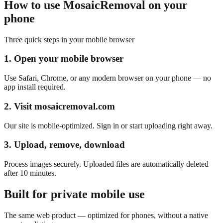
How to use MosaicRemoval on your
phone
Three quick steps in your mobile browser
1. Open your mobile browser
Use Safari, Chrome, or any modern browser on your phone — no
app install required.
2. Visit mosaicremoval.com
Our site is mobile-optimized. Sign in or start uploading right away.
3. Upload, remove, download
Process images securely. Uploaded files are automatically deleted
after 10 minutes.
Built for private mobile use
The same web product — optimized for phones, without a native