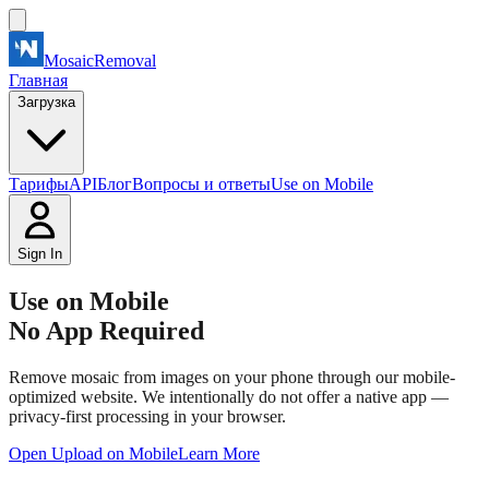
MosaicRemoval
Главная
Загрузка
Тарифы
API
Блог
Вопросы и ответы
Use on Mobile
Sign In
Use on Mobile
No App Required
Remove mosaic from images on your phone through our mobile-
optimized website. We intentionally do not offer a native app —
privacy-first processing in your browser.
Open Upload on Mobile
Learn More