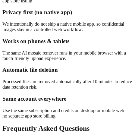
app store listing
Privacy-first (no native app)
We intentionally do not ship a native mobile app, so confidential
images stay in a controlled web workflow.
Works on phones & tablets
The same AI mosaic remover runs in your mobile browser with a
touch-friendly upload experience.
Automatic file deletion
Processed files are removed automatically after 10 minutes to reduce
data retention risk.
Same account everywhere
Use the same subscription and credits on desktop or mobile web —
no separate app store billing.
Frequently Asked Questions