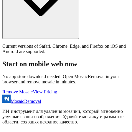
Current versions of Safari, Chrome, Edge, and Firefox on iOS and
Android are supported.
Start on mobile web now
No app store download needed. Open MosaicRemoval in your
browser and remove mosaic in minutes.
Remove Mosaic
View Pricing
MosaicRemoval
ИИ‑инструмент для удаления мозаики, который мгновенно
улучшает ваши изображения. Удаляйте мозаику и размытые
области, сохраняя исходное качество.