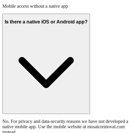
Mobile access without a native app
Is there a native iOS or Android app?
No. For privacy and data-security reasons we have not developed a
native mobile app. Use the mobile website at mosaicremoval.com
instead.