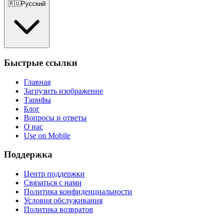
🇷🇺
Русский
Быстрые ссылки
Главная
Загрузить изображение
Тарифы
Блог
Вопросы и ответы
О нас
Use on Mobile
Поддержка
Центр поддержки
Связаться с нами
Политика конфиденциальности
Условия обслуживания
Политика возвратов