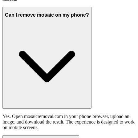
Can I remove mosaic on my phone?
Yes. Open mosaicremoval.com in your phone browser, upload an
image, and download the result. The experience is designed to work
on mobile screens.