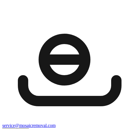
service@mosaicremoval.com