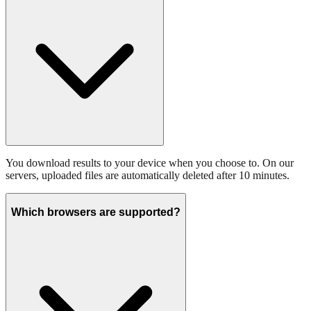
You download results to your device when you choose to. On our
servers, uploaded files are automatically deleted after 10 minutes.
Which browsers are supported?