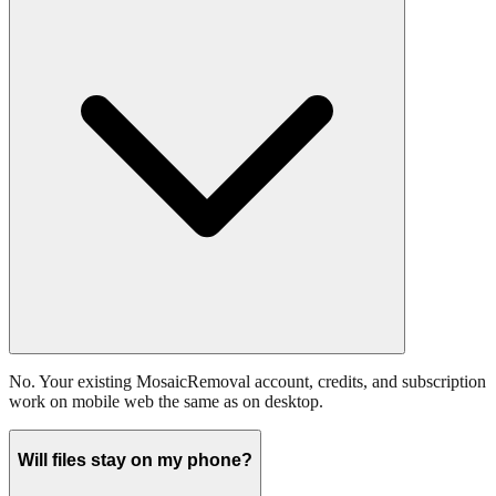
No. Your existing MosaicRemoval account, credits, and subscription
work on mobile web the same as on desktop.
Will files stay on my phone?