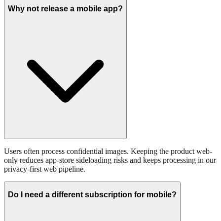
Why not release a mobile app?
Users often process confidential images. Keeping the product web-
only reduces app-store sideloading risks and keeps processing in our
privacy-first web pipeline.
Do I need a different subscription for mobile?