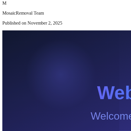
M
MosaicRemoval Team
Published on
November 2, 2025