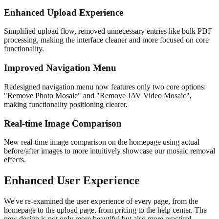
Enhanced Upload Experience
Simplified upload flow, removed unnecessary entries like bulk PDF
processing, making the interface cleaner and more focused on core
functionality.
Improved Navigation Menu
Redesigned navigation menu now features only two core options:
"Remove Photo Mosaic" and "Remove JAV Video Mosaic",
making functionality positioning clearer.
Real-time Image Comparison
New real-time image comparison on the homepage using actual
before/after images to more intuitively showcase our mosaic removal
effects.
Enhanced User Experience
We've re-examined the user experience of every page, from the
homepage to the upload page, from pricing to the help center. The
new design is not only more beautiful but also more practical,