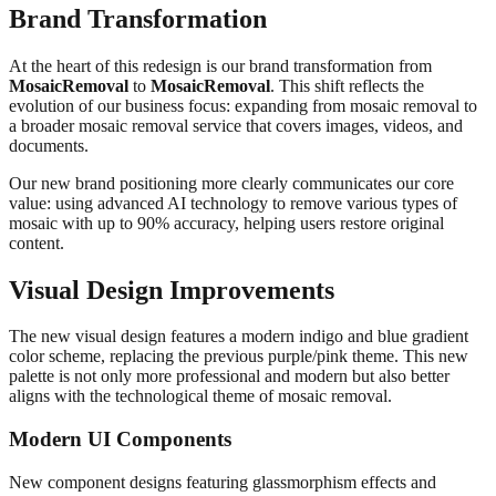
Brand Transformation
At the heart of this redesign is our brand transformation from
MosaicRemoval
to
MosaicRemoval
. This shift reflects the
evolution of our business focus: expanding from mosaic removal to
a broader mosaic removal service that covers images, videos, and
documents.
Our new brand positioning more clearly communicates our core
value: using advanced AI technology to remove various types of
mosaic with up to 90% accuracy, helping users restore original
content.
Visual Design Improvements
The new visual design features a modern indigo and blue gradient
color scheme, replacing the previous purple/pink theme. This new
palette is not only more professional and modern but also better
aligns with the technological theme of mosaic removal.
Modern UI Components
New component designs featuring glassmorphism effects and