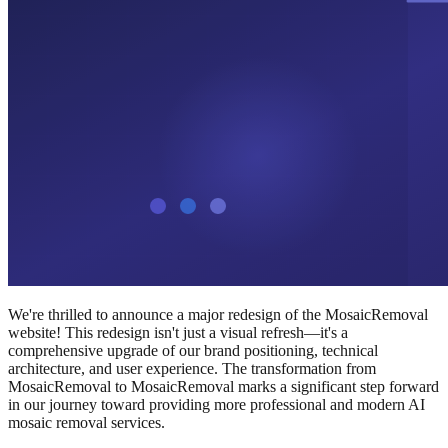
We're thrilled to announce a major redesign of the MosaicRemoval
website! This redesign isn't just a visual refresh—it's a
comprehensive upgrade of our brand positioning, technical
architecture, and user experience. The transformation from
MosaicRemoval to MosaicRemoval marks a significant step forward
in our journey toward providing more professional and modern AI
mosaic removal services.