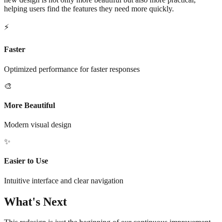
helping users find the features they need more quickly.
⚡
Faster
Optimized performance for faster responses
🎨
More Beautiful
Modern visual design
✨
Easier to Use
Intuitive interface and clear navigation
What's Next