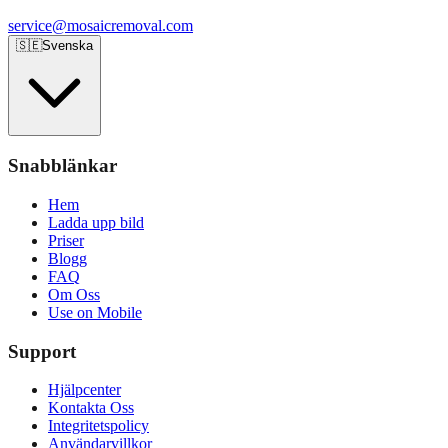
service@mosaicremoval.com
🇸🇪
Svenska
Snabblänkar
Hem
Ladda upp bild
Priser
Blogg
FAQ
Om Oss
Use on Mobile
Support
Hjälpcenter
Kontakta Oss
Integritetspolicy
Användarvillkor