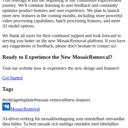
This redesign is just the beginning of our continuous improvement
journey. We'll continue listening to user feedback and constantly
optimize product features and user experience. We plan to launch
more new features in the coming months, including more powerful
video processing capabilities, batch processing features, and more
AI model options.
We thank all users for their continued support and look forward to
serving you better on the new MosaicRemoval platform. If you have
any suggestions or feedback, please don't hesitate to contact us!
Ready to Experience the New MosaicRemoval?
Visit our website now to experience the new design and features!
Get Started
Tags
#
redesign
#
update
#
mosaic-removal
#
new-features
MosaicRemoval
AI‑drivet verktyg för mosaikborttagning som omedelbart omvandlar
dina bilder. Ta bort mosaik och suddiga områden med bibehållen