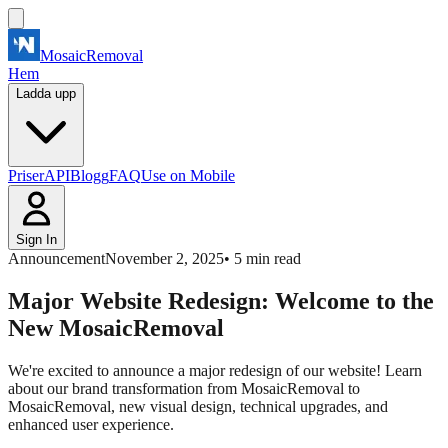
MosaicRemoval
Hem
Ladda upp
Priser
API
Blogg
FAQ
Use on Mobile
Sign In
Announcement
November 2, 2025
•
5
min read
Major Website Redesign: Welcome to the
New MosaicRemoval
We're excited to announce a major redesign of our website! Learn
about our brand transformation from MosaicRemoval to
MosaicRemoval, new visual design, technical upgrades, and
enhanced user experience.