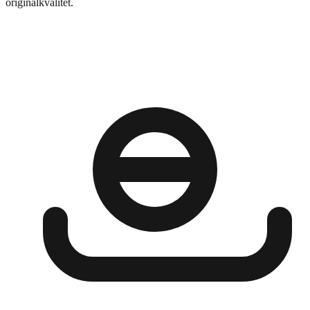
originalkvalitet.