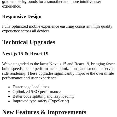
gradient backgrounds for a smoother and more intuitive user
experience.
Responsive Design
Fully optimized mobile experience ensuring consistent high-quality
experience across all devices.
Technical Upgrades
Next.js 15 & React 19
We've upgraded to the latest Next.js 15 and React 19, bringing faster
build speeds, better performance optimizations, and smoother server-
side rendering. These upgrades significantly improve the overall site
performance and user experience.
Faster page load times
Optimized SEO performance
Better code splitting and lazy loading
Improved type safety (TypeScript)
New Features & Improvements