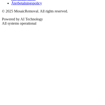
Återbetalningspolicy
© 2025 MosaicRemoval. All rights reserved.
Powered by AI Technology
All systems operational