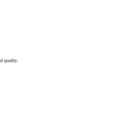
l quality.