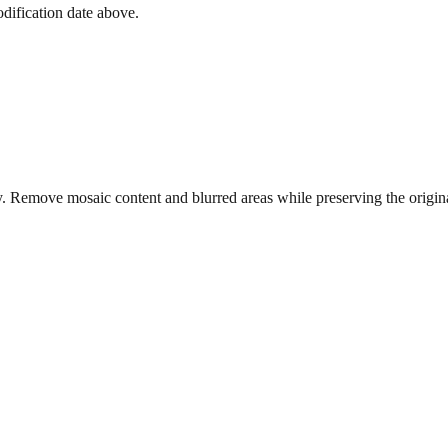
dification date above.
. Remove mosaic content and blurred areas while preserving the origina