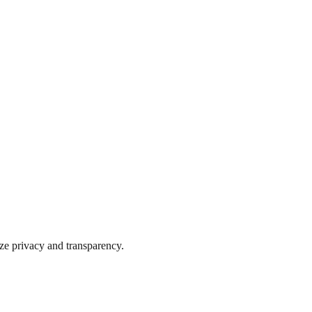
ize privacy and transparency.