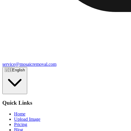
service@mosaicremoval.com
🇺🇸
English
Quick Links
Home
Upload Image
Pricing
Blog