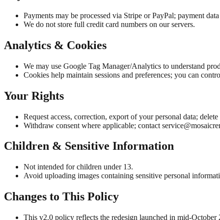
Payments may be processed via Stripe or PayPal; payment data 
We do not store full credit card numbers on our servers.
Analytics & Cookies
We may use Google Tag Manager/Analytics to understand prod
Cookies help maintain sessions and preferences; you can contro
Your Rights
Request access, correction, export of your personal data; delet
Withdraw consent where applicable; contact
service@mosaicr
Children & Sensitive Information
Not intended for children under 13.
Avoid uploading images containing sensitive personal informat
Changes to This Policy
This v2.0 policy reflects the redesign launched in mid-October