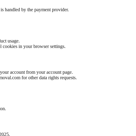
is handled by the payment provider.
uct usage.
l cookies in your browser settings.
e your account from your account page.
emoval.com
for other data rights requests.
ion.
 2025.