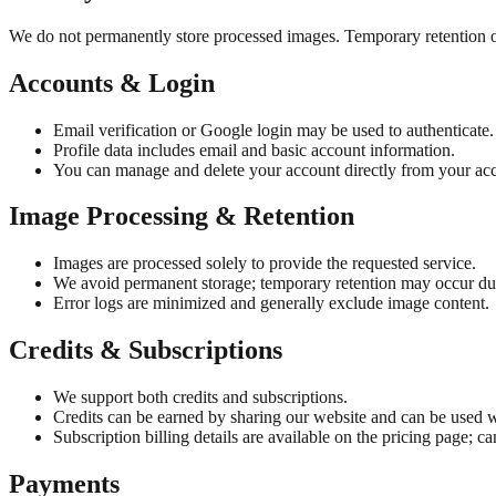
We do not permanently store processed images. Temporary retention onl
Accounts & Login
Email verification or Google login may be used to authenticate.
Profile data includes email and basic account information.
You can manage and delete your account directly from your acc
Image Processing & Retention
Images are processed solely to provide the requested service.
We avoid permanent storage; temporary retention may occur dur
Error logs are minimized and generally exclude image content.
Credits & Subscriptions
We support both credits and subscriptions.
Credits can be earned by sharing our website and can be used w
Subscription billing details are available on the pricing page; ca
Payments