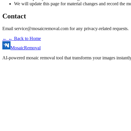
We will update this page for material changes and record the mo
Contact
Email
service@mosaicremoval.com
for any privacy-related requests.
←
← Back to Home
MosaicRemoval
AI-powered mosaic removal tool that transforms your images instantly