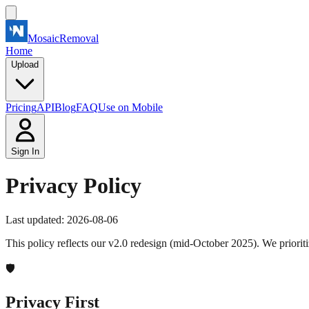
MosaicRemoval
Home
Upload
Pricing
API
Blog
FAQ
Use on Mobile
Sign In
Privacy Policy
Last updated: 2026-08-06
This policy reflects our v2.0 redesign (mid-October 2025). We priorit
🛡️
Privacy First