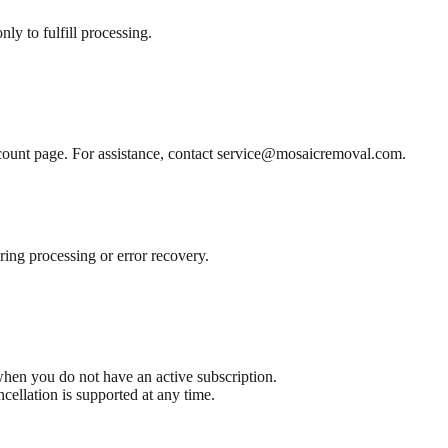
y to fulfill processing.
ount page. For assistance, contact
service@mosaicremoval.com
.
ing processing or error recovery.
hen you do not have an active subscription.
ncellation is supported at any time.