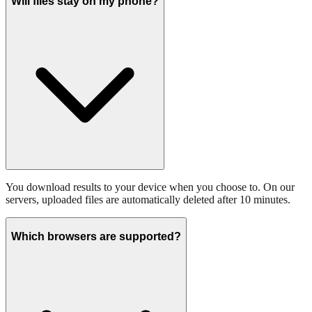
Will files stay on my phone?
You download results to your device when you choose to. On our
servers, uploaded files are automatically deleted after 10 minutes.
Which browsers are supported?