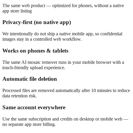
The same web product — optimized for phones, without a native
app store listing
Privacy-first (no native app)
We intentionally do not ship a native mobile app, so confidential
images stay in a controlled web workflow.
Works on phones & tablets
The same AI mosaic remover runs in your mobile browser with a
touch-friendly upload experience.
Automatic file deletion
Processed files are removed automatically after 10 minutes to reduce
data retention risk.
Same account everywhere
Use the same subscription and credits on desktop or mobile web —
no separate app store billing.