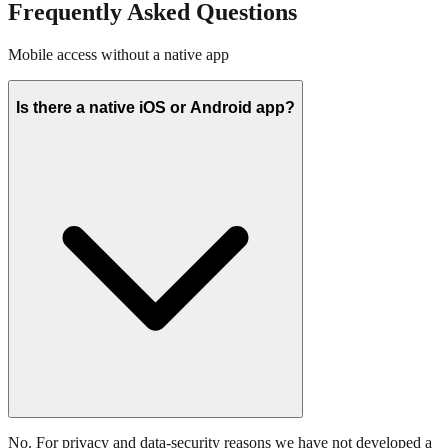
Frequently Asked Questions
Mobile access without a native app
Is there a native iOS or Android app?
No. For privacy and data-security reasons we have not developed a