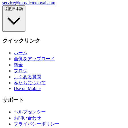
service@mosaicremoval.com
🇯🇵
日本語
クイックリンク
ホーム
画像をアップロード
料金
ブログ
よくある質問
私たちについて
Use on Mobile
サポート
ヘルプセンター
お問い合わせ
プライバシーポリシー