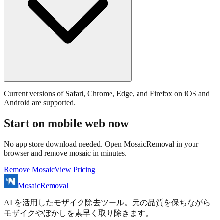
Current versions of Safari, Chrome, Edge, and Firefox on iOS and
Android are supported.
Start on mobile web now
No app store download needed. Open MosaicRemoval in your
browser and remove mosaic in minutes.
Remove Mosaic
View Pricing
MosaicRemoval
AI を活用したモザイク除去ツール。元の品質を保ちながら
モザイクやぼかしを素早く取り除きます。