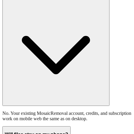
No. Your existing MosaicRemoval account, credits, and subscription
work on mobile web the same as on desktop.