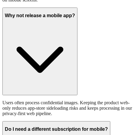
Why not release a mobile app?
Users often process confidential images. Keeping the product web-
only reduces app-store sideloading risks and keeps processing in our
privacy-first web pipeline.
Do I need a different subscription for mobile?