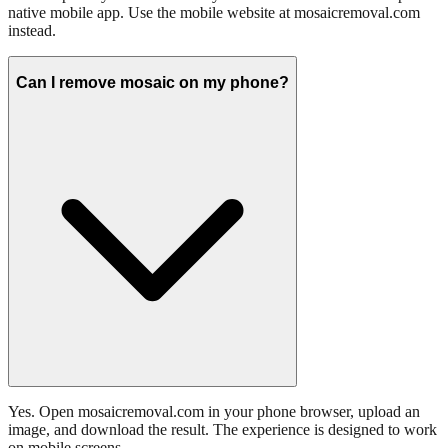
native mobile app. Use the mobile website at mosaicremoval.com
instead.
Can I remove mosaic on my phone?
Yes. Open mosaicremoval.com in your phone browser, upload an
image, and download the result. The experience is designed to work
on mobile screens.