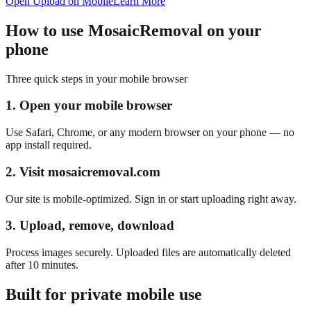
Open Upload on Mobile
Learn More
How to use MosaicRemoval on your
phone
Three quick steps in your mobile browser
1. Open your mobile browser
Use Safari, Chrome, or any modern browser on your phone — no
app install required.
2. Visit mosaicremoval.com
Our site is mobile-optimized. Sign in or start uploading right away.
3. Upload, remove, download
Process images securely. Uploaded files are automatically deleted
after 10 minutes.
Built for private mobile use