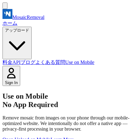
MosaicRemoval
ホーム
アップロード
料金
API
ブログ
よくある質問
Use on Mobile
Sign In
Use on Mobile
No App Required
Remove mosaic from images on your phone through our mobile-
optimized website. We intentionally do not offer a native app —
privacy-first processing in your browser.