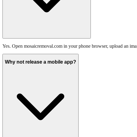
Yes. Open mosaicremoval.com in your phone browser, upload an image
Why not release a mobile app?