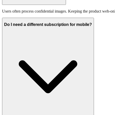
Users often process confidential images. Keeping the product web-only
Do I need a different subscription for mobile?