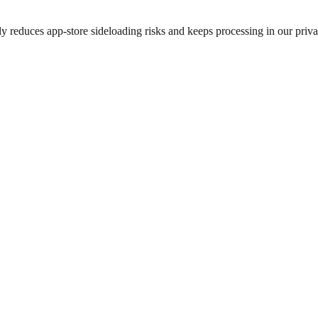
 reduces app-store sideloading risks and keeps processing in our privac