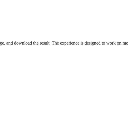
, and download the result. The experience is designed to work on mob