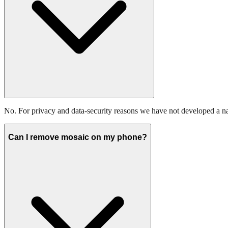
No. For privacy and data-security reasons we have not developed a n
Can I remove mosaic on my phone?