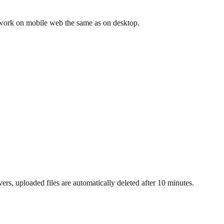
 work on mobile web the same as on desktop.
s, uploaded files are automatically deleted after 10 minutes.