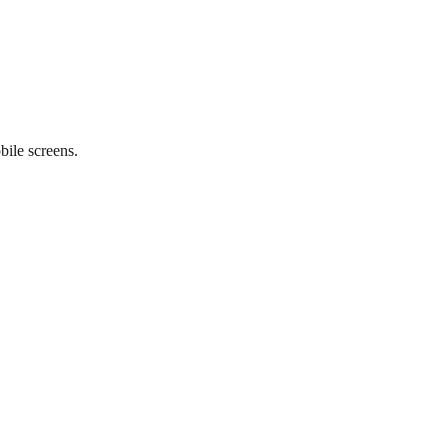
ile screens.