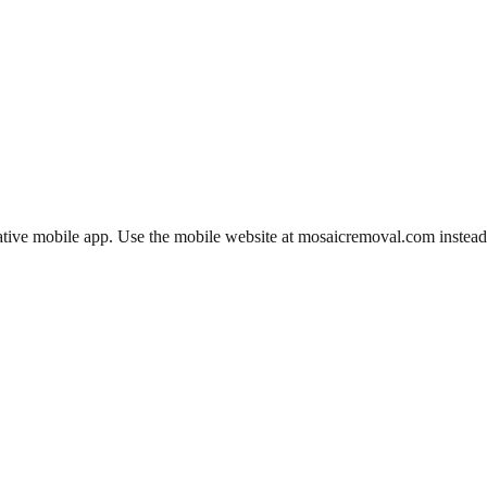
ative mobile app. Use the mobile website at mosaicremoval.com instead