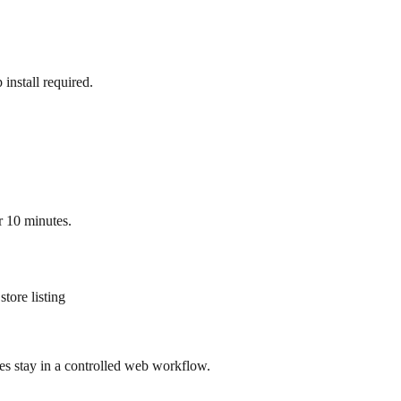
nstall required.
r 10 minutes.
tore listing
ges stay in a controlled web workflow.