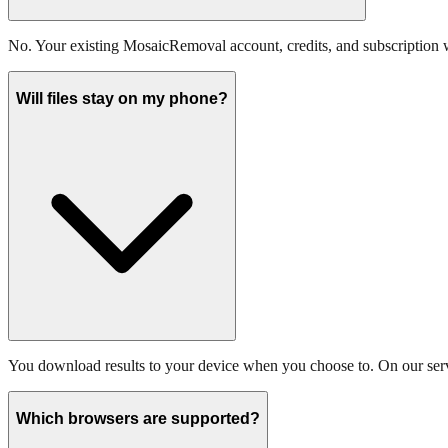
No. Your existing MosaicRemoval account, credits, and subscription
Will files stay on my phone?
You download results to your device when you choose to. On our server
Which browsers are supported?