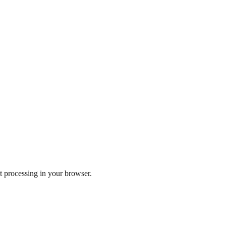
 processing in your browser.