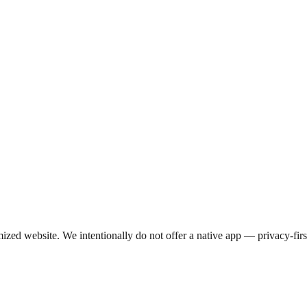
d website. We intentionally do not offer a native app — privacy-first