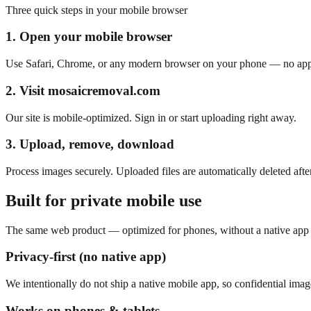
Three quick steps in your mobile browser
1. Open your mobile browser
Use Safari, Chrome, or any modern browser on your phone — no app i
2. Visit mosaicremoval.com
Our site is mobile-optimized. Sign in or start uploading right away.
3. Upload, remove, download
Process images securely. Uploaded files are automatically deleted afte
Built for private mobile use
The same web product — optimized for phones, without a native app s
Privacy-first (no native app)
We intentionally do not ship a native mobile app, so confidential ima
Works on phones & tablets