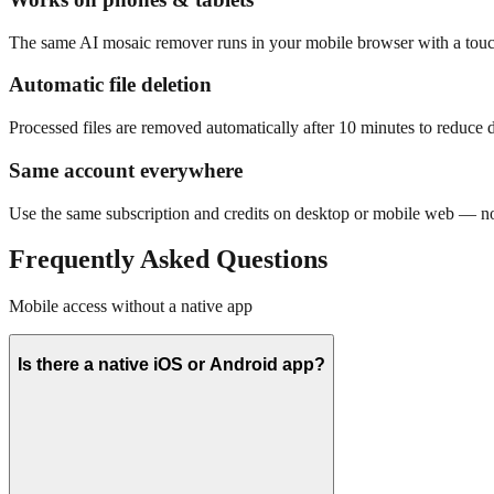
The same AI mosaic remover runs in your mobile browser with a touc
Automatic file deletion
Processed files are removed automatically after 10 minutes to reduce da
Same account everywhere
Use the same subscription and credits on desktop or mobile web — no 
Frequently Asked Questions
Mobile access without a native app
Is there a native iOS or Android app?