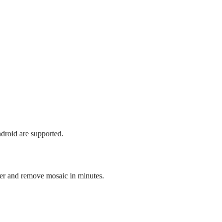
droid are supported.
r and remove mosaic in minutes.