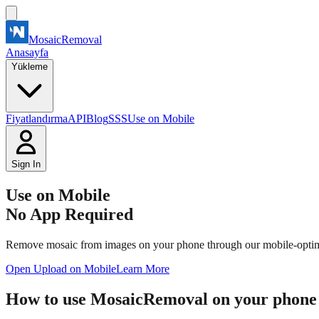
MosaicRemoval
Anasayfa
Yükleme
Fiyatlandırma
API
Blog
SSS
Use on Mobile
Sign In
Use on Mobile
No App Required
Remove mosaic from images on your phone through our mobile-optimize
Open Upload on Mobile
Learn More
How to use MosaicRemoval on your phone