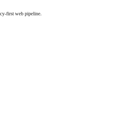
y-first web pipeline.