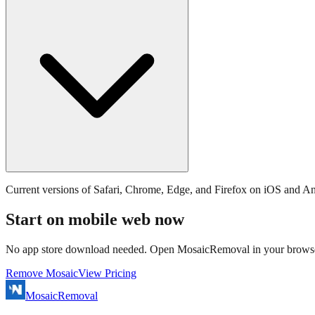
Current versions of Safari, Chrome, Edge, and Firefox on iOS and An
Start on mobile web now
No app store download needed. Open MosaicRemoval in your browse
Remove Mosaic
View Pricing
MosaicRemoval