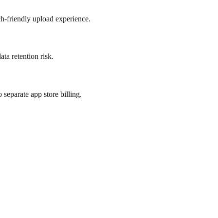
h-friendly upload experience.
ta retention risk.
separate app store billing.