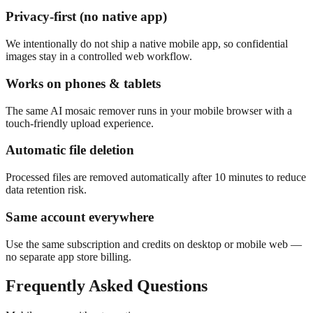
Privacy-first (no native app)
We intentionally do not ship a native mobile app, so confidential
images stay in a controlled web workflow.
Works on phones & tablets
The same AI mosaic remover runs in your mobile browser with a
touch-friendly upload experience.
Automatic file deletion
Processed files are removed automatically after 10 minutes to reduce
data retention risk.
Same account everywhere
Use the same subscription and credits on desktop or mobile web —
no separate app store billing.
Frequently Asked Questions