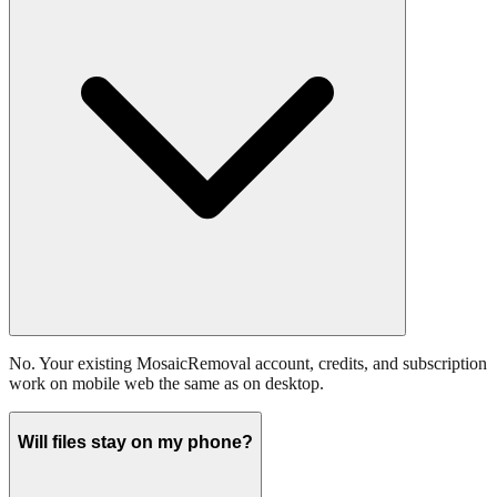
No. Your existing MosaicRemoval account, credits, and subscription
work on mobile web the same as on desktop.
Will files stay on my phone?