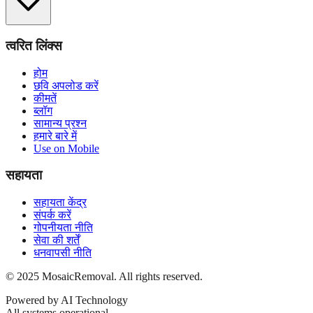
त्वरित लिंक्स
होम
छवि अपलोड करें
कीमतें
ब्लॉग
सामान्य प्रश्न
हमारे बारे में
Use on Mobile
सहायता
सहायता केंद्र
संपर्क करें
गोपनीयता नीति
सेवा की शर्तें
धनवापसी नीति
© 2025 MosaicRemoval. All rights reserved.
Powered by AI Technology
All systems operational