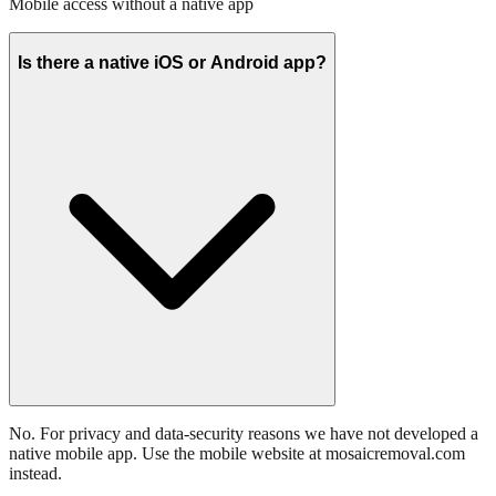
Mobile access without a native app
Is there a native iOS or Android app?
No. For privacy and data-security reasons we have not developed a
native mobile app. Use the mobile website at mosaicremoval.com
instead.