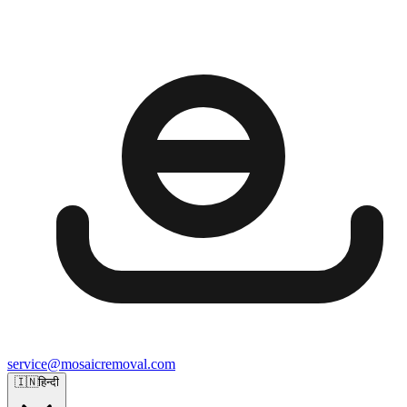
service@mosaicremoval.com
🇮🇳
हिन्दी