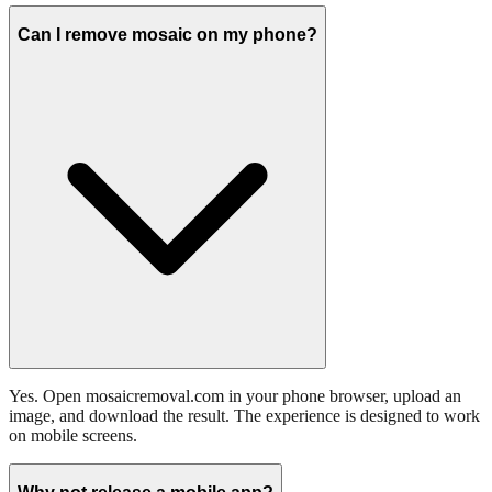
Can I remove mosaic on my phone?
Yes. Open mosaicremoval.com in your phone browser, upload an
image, and download the result. The experience is designed to work
on mobile screens.