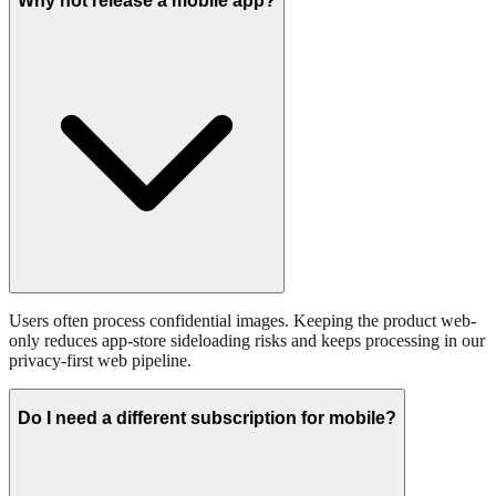
Why not release a mobile app?
Users often process confidential images. Keeping the product web-
only reduces app-store sideloading risks and keeps processing in our
privacy-first web pipeline.
Do I need a different subscription for mobile?