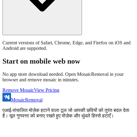
Current versions of Safari, Chrome, Edge, and Firefox on iOS and
Android are supported.
Start on mobile web now
No app store download needed. Open MosaicRemoval in your
browser and remove mosaic in minutes.
Remove Mosaic
View Pricing
MosaicRemoval
एआई-संचालित मोज़ेक हटाने वाला टूल जो आपकी छवियों को तुरंत बदल देता
है। मूल गुणवत्ता को बनाए रखते हुए मोज़ेक और धुंधले हिस्से हटाएँ।