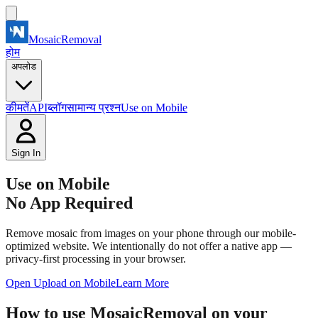
MosaicRemoval
होम
अपलोड
कीमतें
API
ब्लॉग
सामान्य प्रश्न
Use on Mobile
Sign In
Use on Mobile
No App Required
Remove mosaic from images on your phone through our mobile-
optimized website. We intentionally do not offer a native app —
privacy-first processing in your browser.
Open Upload on Mobile
Learn More
How to use MosaicRemoval on your