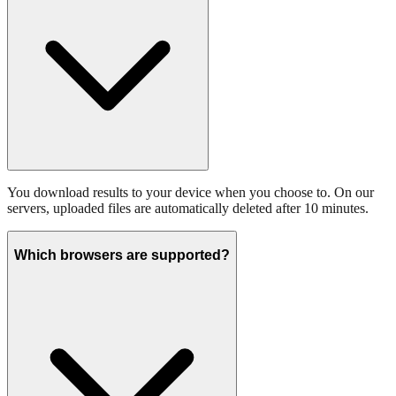
You download results to your device when you choose to. On our
servers, uploaded files are automatically deleted after 10 minutes.
Which browsers are supported?