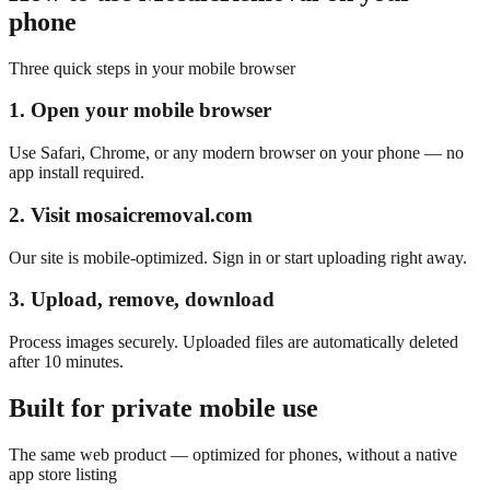
phone
Three quick steps in your mobile browser
1. Open your mobile browser
Use Safari, Chrome, or any modern browser on your phone — no
app install required.
2. Visit mosaicremoval.com
Our site is mobile-optimized. Sign in or start uploading right away.
3. Upload, remove, download
Process images securely. Uploaded files are automatically deleted
after 10 minutes.
Built for private mobile use
The same web product — optimized for phones, without a native
app store listing