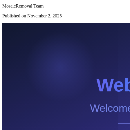
MosaicRemoval Team
Published on
November 2, 2025