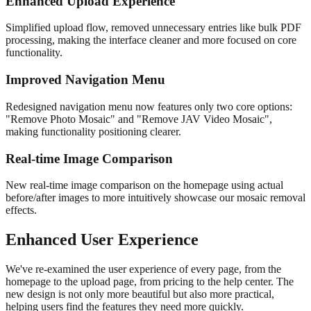
Enhanced Upload Experience
Simplified upload flow, removed unnecessary entries like bulk PDF
processing, making the interface cleaner and more focused on core
functionality.
Improved Navigation Menu
Redesigned navigation menu now features only two core options:
"Remove Photo Mosaic" and "Remove JAV Video Mosaic",
making functionality positioning clearer.
Real-time Image Comparison
New real-time image comparison on the homepage using actual
before/after images to more intuitively showcase our mosaic removal
effects.
Enhanced User Experience
We've re-examined the user experience of every page, from the
homepage to the upload page, from pricing to the help center. The
new design is not only more beautiful but also more practical,
helping users find the features they need more quickly.