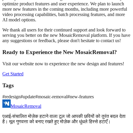
optimize product features and user experience. We plan to launch
more new features in the coming months, including more powerful
video processing capabilities, batch processing features, and more
AI model options.
We thank all users for their continued support and look forward to
serving you better on the new MosaicRemoval platform. If you have
any suggestions or feedback, please don't hesitate to contact us!
Ready to Experience the New MosaicRemoval?
Visit our website now to experience the new design and features!
Get Started
Tags
#
redesign
#
update
#
mosaic-removal
#
new-features
MosaicRemoval
एआई-संचालित मोज़ेक हटाने वाला टूल जो आपकी छवियों को तुरंत बदल देता
है। मूल गुणवत्ता को बनाए रखते हुए मोज़ेक और धुंधले हिस्से हटाएँ।