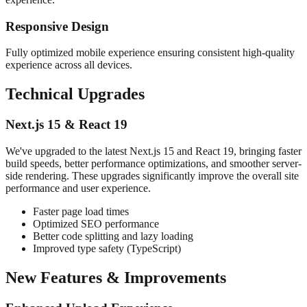
Responsive Design
Fully optimized mobile experience ensuring consistent high-quality
experience across all devices.
Technical Upgrades
Next.js 15 & React 19
We've upgraded to the latest Next.js 15 and React 19, bringing faster
build speeds, better performance optimizations, and smoother server-
side rendering. These upgrades significantly improve the overall site
performance and user experience.
Faster page load times
Optimized SEO performance
Better code splitting and lazy loading
Improved type safety (TypeScript)
New Features & Improvements