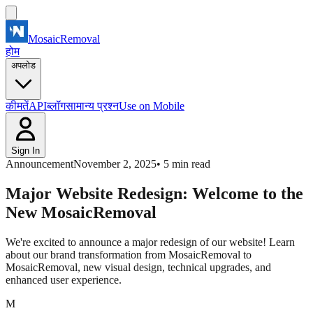
MosaicRemoval
होम
अपलोड
कीमतें
API
ब्लॉग
सामान्य प्रश्न
Use on Mobile
Sign In
Announcement
November 2, 2025
•
5
min read
Major Website Redesign: Welcome to the
New MosaicRemoval
We're excited to announce a major redesign of our website! Learn
about our brand transformation from MosaicRemoval to
MosaicRemoval, new visual design, technical upgrades, and
enhanced user experience.
M