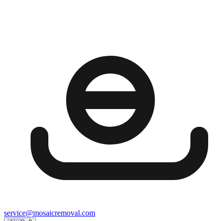
service@mosaicremoval.com