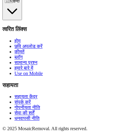
🇮🇳
हिन्दी
त्वरित लिंक्स
होम
छवि अपलोड करें
कीमतें
ब्लॉग
सामान्य प्रश्न
हमारे बारे में
Use on Mobile
सहायता
सहायता केंद्र
संपर्क करें
गोपनीयता नीति
सेवा की शर्तें
धनवापसी नीति
© 2025 MosaicRemoval. All rights reserved.