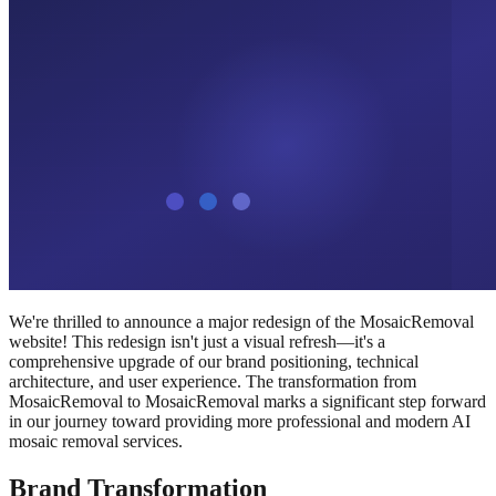
We're thrilled to announce a major redesign of the MosaicRemoval
website! This redesign isn't just a visual refresh—it's a
comprehensive upgrade of our brand positioning, technical
architecture, and user experience. The transformation from
MosaicRemoval to MosaicRemoval marks a significant step forward
in our journey toward providing more professional and modern AI
mosaic removal services.
Brand Transformation