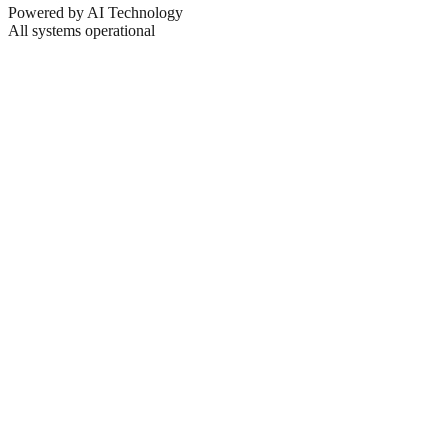
Powered by AI Technology
All systems operational