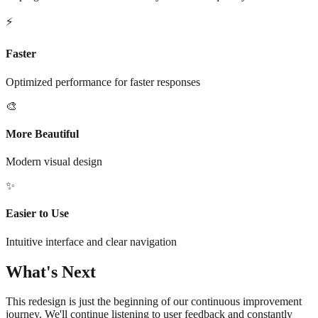
⚡
Faster
Optimized performance for faster responses
🎨
More Beautiful
Modern visual design
✨
Easier to Use
Intuitive interface and clear navigation
What's Next
This redesign is just the beginning of our continuous improvement
journey. We'll continue listening to user feedback and constantly