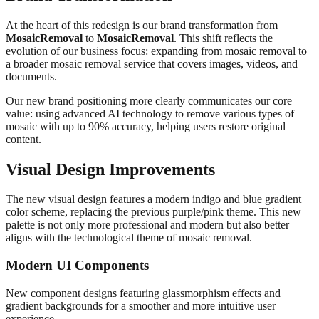
At the heart of this redesign is our brand transformation from
MosaicRemoval
to
MosaicRemoval
. This shift reflects the
evolution of our business focus: expanding from mosaic removal to
a broader mosaic removal service that covers images, videos, and
documents.
Our new brand positioning more clearly communicates our core
value: using advanced AI technology to remove various types of
mosaic with up to 90% accuracy, helping users restore original
content.
Visual Design Improvements
The new visual design features a modern indigo and blue gradient
color scheme, replacing the previous purple/pink theme. This new
palette is not only more professional and modern but also better
aligns with the technological theme of mosaic removal.
Modern UI Components
New component designs featuring glassmorphism effects and
gradient backgrounds for a smoother and more intuitive user
experience.