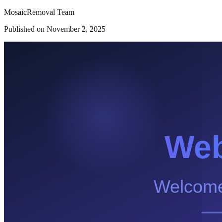
MosaicRemoval Team
Published on
November 2, 2025