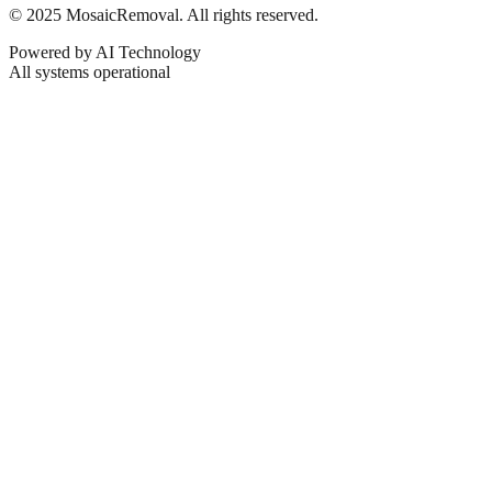
© 2025 MosaicRemoval. All rights reserved.
Powered by AI Technology
All systems operational