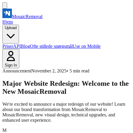
MosaicRemoval
Hjem
Upload
Priser
API
Blog
Ofte stillede spørgsmål
Use on Mobile
Sign In
Announcement
November 2, 2025
•
5
min read
Major Website Redesign: Welcome to the
New MosaicRemoval
We're excited to announce a major redesign of our website! Learn
about our brand transformation from MosaicRemoval to
MosaicRemoval, new visual design, technical upgrades, and
enhanced user experience.
M