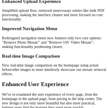
Enhanced Upload Experience
Simplified upload flow, removed unnecessary entries like bulk PDF
processing, making the interface cleaner and more focused on core
functionality.
Improved Navigation Menu
Redesigned navigation menu now features only two core options:
"Remove Photo Mosaic" and "Remove JAV Video Mosaic",
making functionality positioning clearer.
Real-time Image Comparison
New real-time image comparison on the homepage using actual
before/after images to more intuitively showcase our mosaic removal
effects.
Enhanced User Experience
We've re-examined the user experience of every page, from the
homepage to the upload page, from pricing to the help center. The
new design is not only more beautiful but also more practical,
helping users find the features they need more quickly.