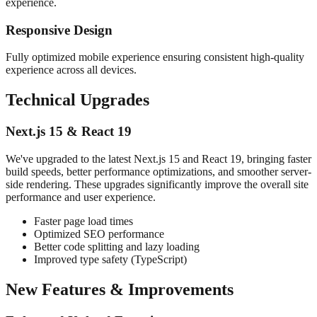
experience.
Responsive Design
Fully optimized mobile experience ensuring consistent high-quality
experience across all devices.
Technical Upgrades
Next.js 15 & React 19
We've upgraded to the latest Next.js 15 and React 19, bringing faster
build speeds, better performance optimizations, and smoother server-
side rendering. These upgrades significantly improve the overall site
performance and user experience.
Faster page load times
Optimized SEO performance
Better code splitting and lazy loading
Improved type safety (TypeScript)
New Features & Improvements