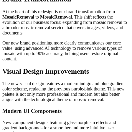
At the heart of this redesign is our brand transformation from
MosaicRemoval
to
MosaicRemoval
. This shift reflects the
evolution of our business focus: expanding from mosaic removal to
a broader mosaic removal service that covers images, videos, and
documents.
Our new brand positioning more clearly communicates our core
value: using advanced AI technology to remove various types of
mosaic with up to 90% accuracy, helping users restore original
content.
Visual Design Improvements
The new visual design features a modern indigo and blue gradient
color scheme, replacing the previous purple/pink theme. This new
palette is not only more professional and modern but also better
aligns with the technological theme of mosaic removal.
Modern UI Components
New component designs featuring glassmorphism effects and
gradient backgrounds for a smoother and more intuitive user