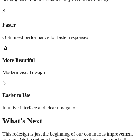
⚡
Faster
Optimized performance for faster responses
🎨
More Beautiful
Modern visual design
✨
Easier to Use
Intuitive interface and clear navigation
What's Next
This redesign is just the beginning of our continuous improvement
journey. We'll continue listening to user feedback and constantly