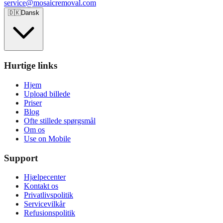
service@mosaicremoval.com
🇩🇰
Dansk
Hurtige links
Hjem
Upload billede
Priser
Blog
Ofte stillede spørgsmål
Om os
Use on Mobile
Support
Hjælpecenter
Kontakt os
Privatlivspolitik
Servicevilkår
Refusionspolitik