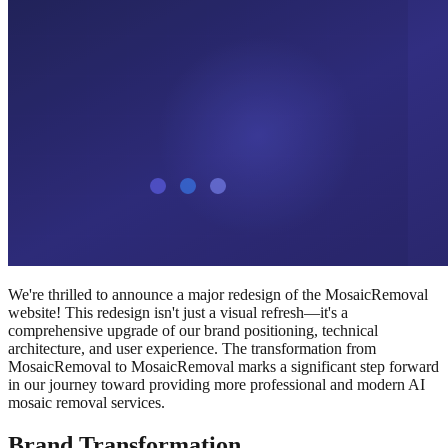
We're thrilled to announce a major redesign of the MosaicRemoval
website! This redesign isn't just a visual refresh—it's a
comprehensive upgrade of our brand positioning, technical
architecture, and user experience. The transformation from
MosaicRemoval to MosaicRemoval marks a significant step forward
in our journey toward providing more professional and modern AI
mosaic removal services.
Brand Transformation