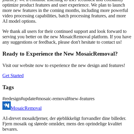
optimize product features and user experience. We plan to launch
more new features in the coming months, including more powerful
video processing capabilities, batch processing features, and more
AI model options.
We thank all users for their continued support and look forward to
serving you better on the new MosaicRemoval platform. If you have
any suggestions or feedback, please don't hesitate to contact us!
Ready to Experience the New MosaicRemoval?
Visit our website now to experience the new design and features!
Get Started
Tags
#
redesign
#
update
#
mosaic-removal
#
new-features
MosaicRemoval
AI‑drevet mosaikfjerner, der øjeblikkeligt forvandler dine billeder.
Fjern mosaik og slørede områder, mens den oprindelige kvalitet
bevares.